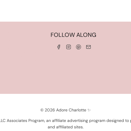
HOME
FOLLOW ALONG
ABOUT ME
WORK WITH ME
SERVICES
CONTACT ME
LINKS & DISCOUNT CODES
PRIVACY POLICY
TERMS AND CONDITIONS
© 2026 Adore Charlotte ✨
 LLC Associates Program, an affiliate advertising program designed to
and affiliated sites.