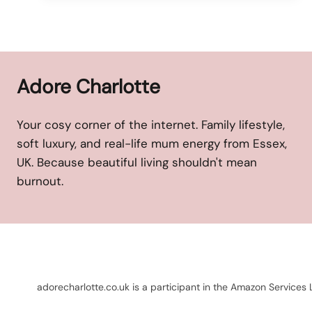
Adore Charlotte
Your cosy corner of the internet. Family lifestyle,
soft luxury, and real-life mum energy from Essex,
UK. Because beautiful living shouldn't mean
burnout.
adorecharlotte.co.uk is a participant in the Amazon Services