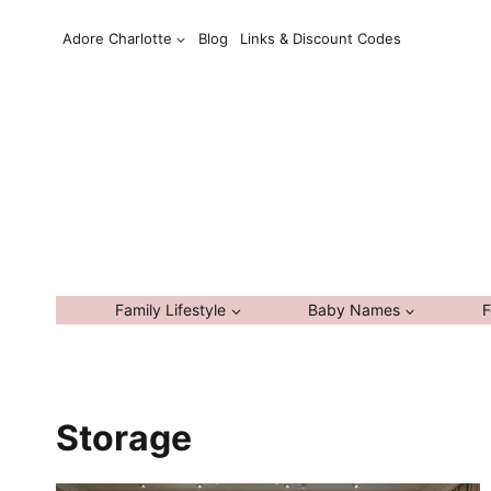
Skip
Adore Charlotte
Blog
Links & Discount Codes
to
content
Family Lifestyle
Baby Names
F
Storage