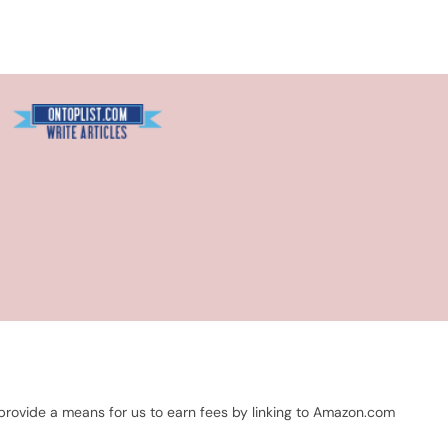
Blogarama - Blog Directory
 provide a means for us to earn fees by linking to Amazon.com