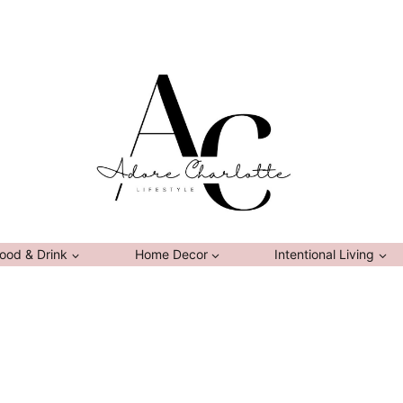
ood & Drink
Home Decor
Intentional Living