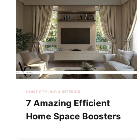
HOME STYLING & INTERIOR
7 Amazing Efficient
Home Space Boosters