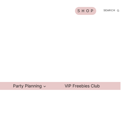
S H O P
SEARCH
Party Planning
VIP Freebies Club