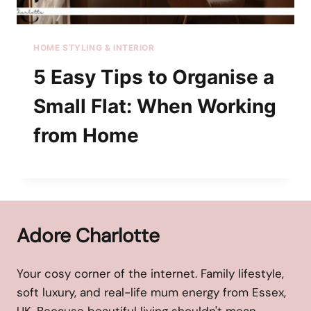
HOME STYLING & INTERIOR
5 Easy Tips to Organise a
Small Flat: When Working
from Home
Adore Charlotte
Your cosy corner of the internet. Family lifestyle,
soft luxury, and real-life mum energy from Essex,