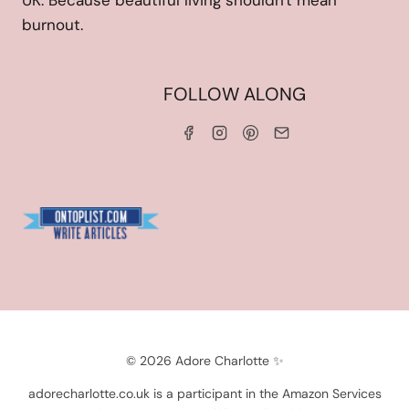
UK. Because beautiful living shouldn't mean
burnout.
HOME
FOLLOW ALONG
ABOUT ME
WORK WITH ME
SERVICES
CONTACT ME
LINKS & DISCOUNT CODES
PRIVACY POLICY
TERMS AND CONDITIONS
Blogarama - Blog Directory
© 2026 Adore Charlotte ✨
adorecharlotte.co.uk is a participant in the Amazon Services