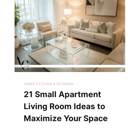
HOME STYLING & INTERIOR
21 Small Apartment
Living Room Ideas to
Maximize Your Space