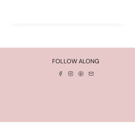
HOME
FOLLOW ALONG
ABOUT ME
WORK WITH ME
SERVICES
CONTACT ME
LINKS & DISCOUNT CODES
PRIVACY POLICY
TERMS AND CONDITIONS