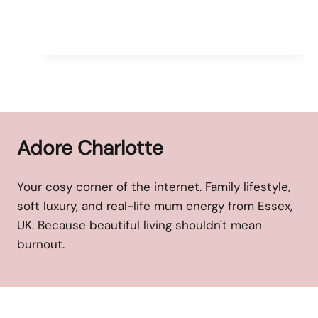
Adore Charlotte
Your cosy corner of the internet. Family lifestyle,
soft luxury, and real-life mum energy from Essex,
UK. Because beautiful living shouldn't mean
burnout.