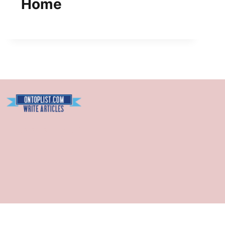
Home
Blogarama - Blog Directory