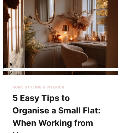
HOME STYLING & INTERIOR
5 Easy Tips to
Organise a Small Flat:
When Working from