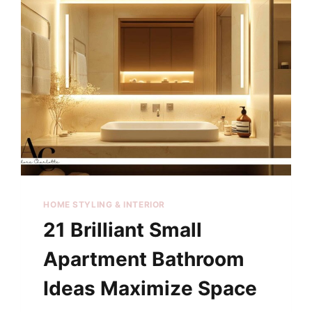
HOME STYLING & INTERIOR
21 Brilliant Small
Apartment Bathroom
Ideas Maximize Space