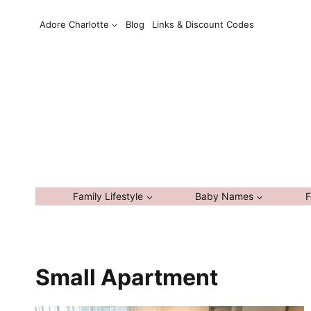
Skip
Adore Charlotte
Blog
Links & Discount Codes
to
content
Family Lifestyle
Baby Names
F
Small Apartment