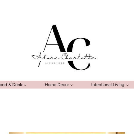
ood & Drink
Home Decor
Intentional Living