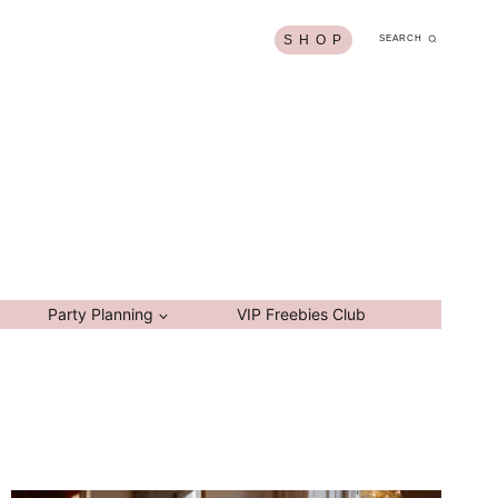
S H O P
SEARCH
Party Planning
VIP Freebies Club