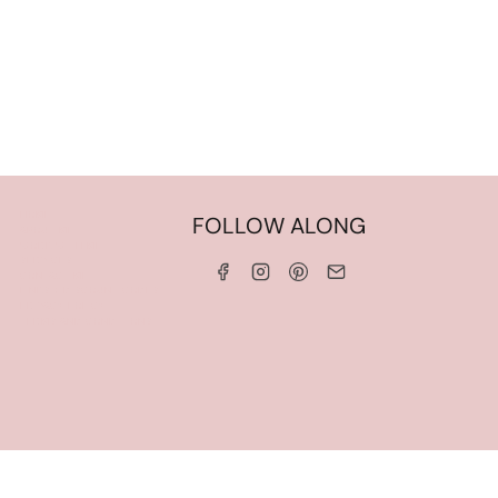
HOME
FOLLOW ALONG
ABOUT ME
WORK WITH ME
SERVICES
CONTACT ME
LINKS & DISCOUNT CODES
PRIVACY POLICY
TERMS AND CONDITIONS