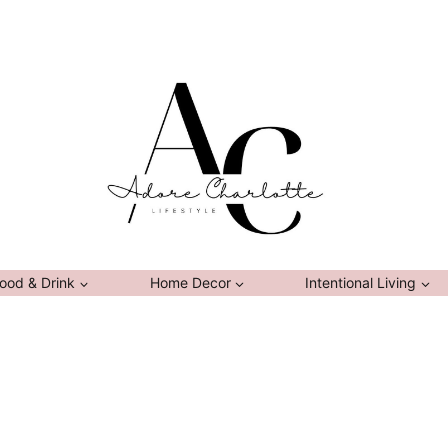
ood & Drink
Home Decor
Intentional Living