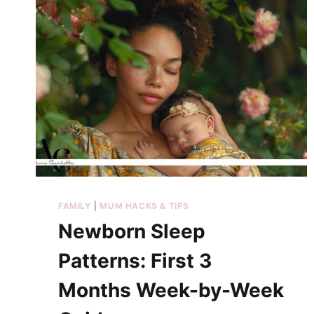
FAMILY
|
MUM HACKS & TIPS
Newborn Sleep
Patterns: First 3
Months Week-by-Week