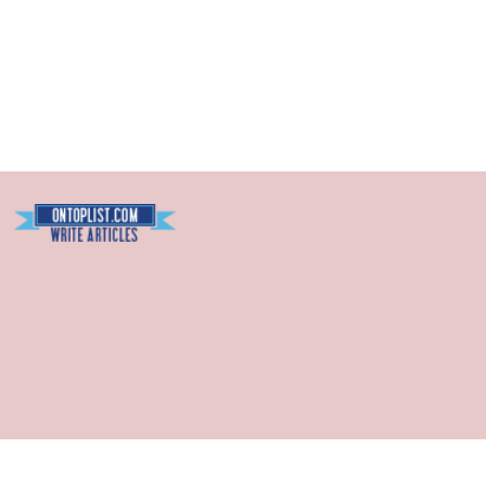
Blogarama - Blog Directory