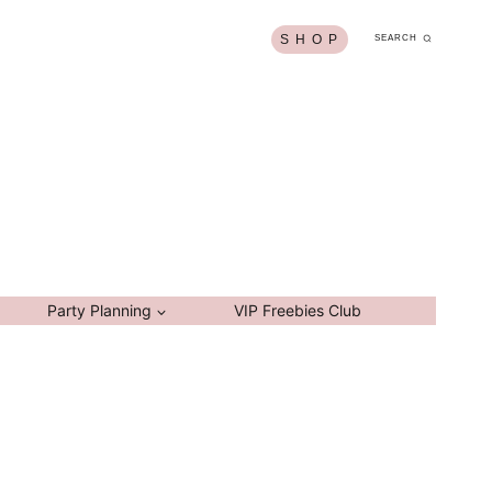
S H O P
SEARCH
Party Planning
VIP Freebies Club