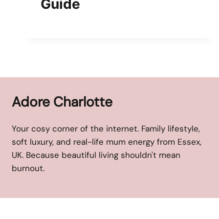
Guide
Adore Charlotte
Your cosy corner of the internet. Family lifestyle,
soft luxury, and real-life mum energy from Essex,
UK. Because beautiful living shouldn't mean
burnout.