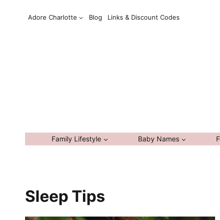
Skip
Adore Charlotte
Blog
Links & Discount Codes
to
content
Family Lifestyle
Baby Names
F
Sleep Tips