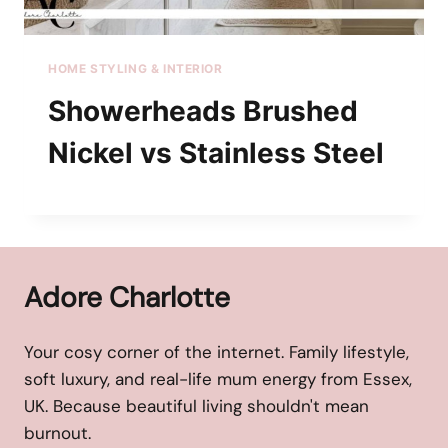
HOME STYLING & INTERIOR
Showerheads Brushed
Nickel vs Stainless Steel
Adore Charlotte
Your cosy corner of the internet. Family lifestyle,
soft luxury, and real-life mum energy from Essex,
UK. Because beautiful living shouldn't mean
burnout.