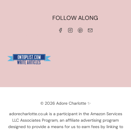
HOME
FOLLOW ALONG
ABOUT ME
WORK WITH ME
SERVICES
CONTACT ME
LINKS & DISCOUNT CODES
PRIVACY POLICY
TERMS AND CONDITIONS
Blogarama - Blog Directory
© 2026 Adore Charlotte ✨
adorecharlotte.co.uk is a participant in the Amazon Services
LLC Associates Program, an affiliate advertising program
designed to provide a means for us to earn fees by linking to