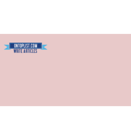
Blogarama - Blog Directory