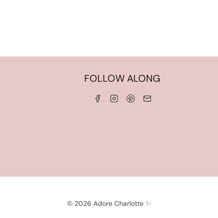
HOME
FOLLOW ALONG
ABOUT ME
WORK WITH ME
SERVICES
CONTACT ME
LINKS & DISCOUNT CODES
PRIVACY POLICY
TERMS AND CONDITIONS
© 2026 Adore Charlotte ✨