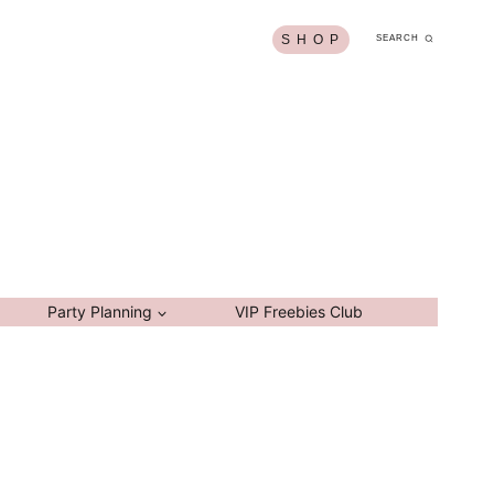
S H O P
SEARCH
Party Planning
VIP Freebies Club