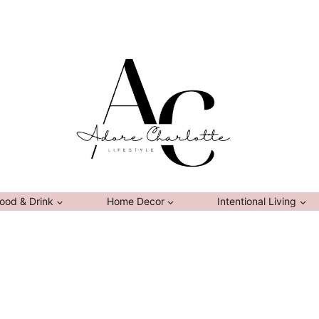
ood & Drink
Home Decor
Intentional Living