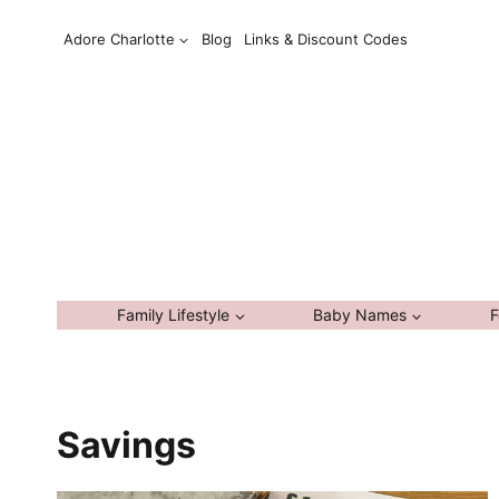
Skip
Adore Charlotte
Blog
Links & Discount Codes
to
content
Family Lifestyle
Baby Names
F
Savings