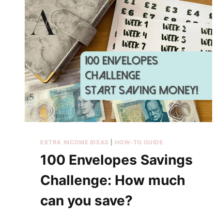
EXTRA INCOME IDEAS
|
HOW-TO GUIDE
100 Envelopes Savings
Challenge: How much
can you save?