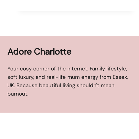
Adore Charlotte
Your cosy corner of the internet. Family lifestyle,
soft luxury, and real-life mum energy from Essex,
UK. Because beautiful living shouldn't mean
burnout.