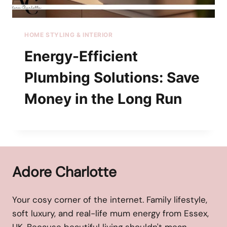
HOME STYLING & INTERIOR
Energy-Efficient
Plumbing Solutions: Save
Money in the Long Run
Adore Charlotte
Your cosy corner of the internet. Family lifestyle,
soft luxury, and real-life mum energy from Essex,