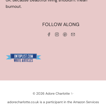
UK. Because beautiful living shouldn't mean
burnout.
HOME
FOLLOW ALONG
ABOUT ME
WORK WITH ME
SERVICES
CONTACT ME
LINKS & DISCOUNT CODES
PRIVACY POLICY
TERMS AND CONDITIONS
Blogarama - Blog Directory
© 2026 Adore Charlotte ✨
adorecharlotte.co.uk is a participant in the Amazon Services