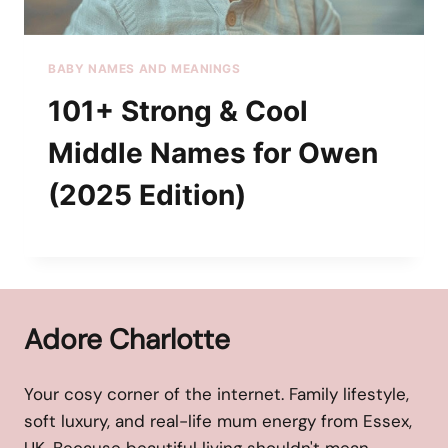
BABY NAMES AND MEANINGS
101+ Strong & Cool
Middle Names for Owen
(2025 Edition)
Adore Charlotte
Your cosy corner of the internet. Family lifestyle,
soft luxury, and real-life mum energy from Essex,