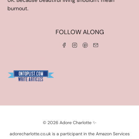
UK. Because beautiful living shouldn't mean
burnout.
HOME
FOLLOW ALONG
ABOUT ME
WORK WITH ME
SERVICES
CONTACT ME
LINKS & DISCOUNT CODES
PRIVACY POLICY
TERMS AND CONDITIONS
Blogarama - Blog Directory
© 2026 Adore Charlotte ✨
adorecharlotte.co.uk is a participant in the Amazon Services