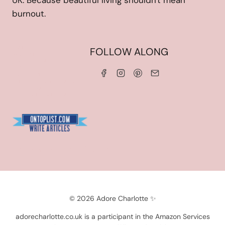
UK. Because beautiful living shouldn't mean
burnout.
HOME
FOLLOW ALONG
ABOUT ME
WORK WITH ME
SERVICES
CONTACT ME
LINKS & DISCOUNT CODES
PRIVACY POLICY
TERMS AND CONDITIONS
Blogarama - Blog Directory
© 2026 Adore Charlotte ✨
adorecharlotte.co.uk is a participant in the Amazon Services