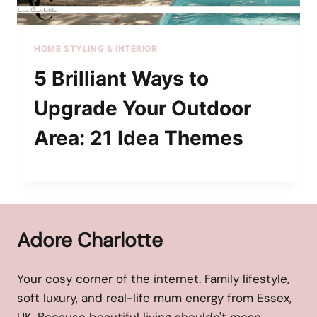
HOME STYLING & INTERIOR
5 Brilliant Ways to
Upgrade Your Outdoor
Area: 21 Idea Themes
Adore Charlotte
Your cosy corner of the internet. Family lifestyle,
soft luxury, and real-life mum energy from Essex,