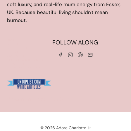
soft luxury, and real-life mum energy from Essex,
UK. Because beautiful living shouldn't mean
burnout.
HOME
FOLLOW ALONG
ABOUT ME
WORK WITH ME
SERVICES
CONTACT ME
LINKS & DISCOUNT CODES
PRIVACY POLICY
TERMS AND CONDITIONS
Blogarama - Blog Directory
© 2026 Adore Charlotte ✨