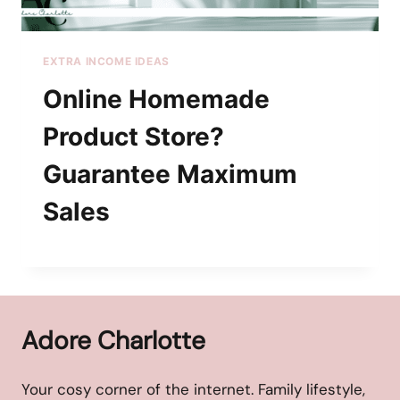
EXTRA INCOME IDEAS
Online Homemade
Product Store?
Guarantee Maximum
Sales
Adore Charlotte
Your cosy corner of the internet. Family lifestyle,