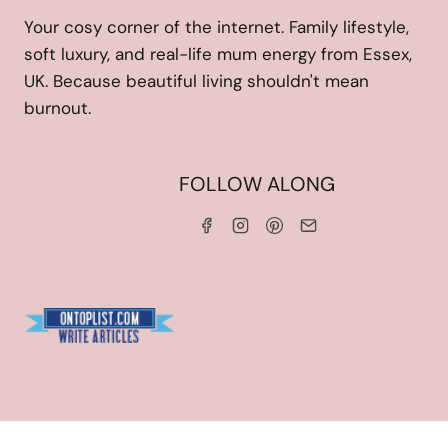
Your cosy corner of the internet. Family lifestyle,
soft luxury, and real-life mum energy from Essex,
UK. Because beautiful living shouldn't mean
burnout.
HOME
FOLLOW ALONG
ABOUT ME
WORK WITH ME
SERVICES
CONTACT ME
LINKS & DISCOUNT CODES
PRIVACY POLICY
TERMS AND CONDITIONS
Blogarama - Blog Directory