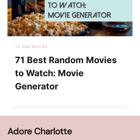
TV AND MOVIES
71 Best Random Movies
to Watch: Movie
Generator
Adore Charlotte