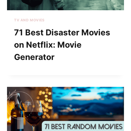
TV AND MOVIES
71 Best Disaster Movies
on Netflix: Movie
Generator