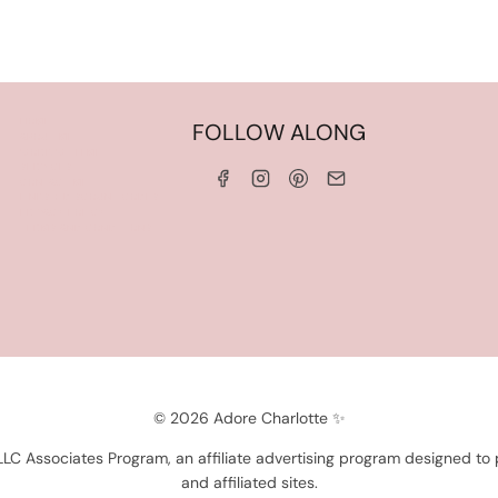
HOME
FOLLOW ALONG
ABOUT ME
WORK WITH ME
SERVICES
CONTACT ME
LINKS & DISCOUNT CODES
PRIVACY POLICY
TERMS AND CONDITIONS
© 2026 Adore Charlotte ✨
 LLC Associates Program, an affiliate advertising program designed to
and affiliated sites.