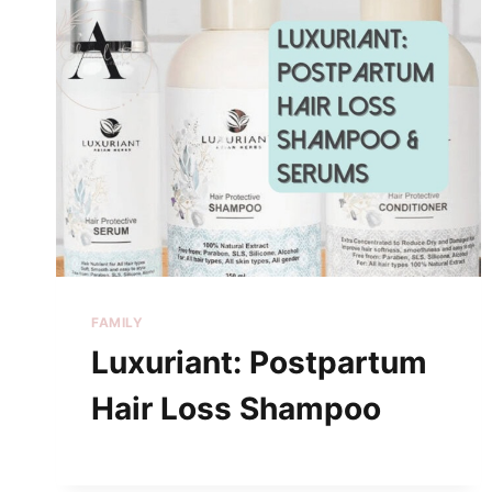
FAMILY
Luxuriant: Postpartum
Hair Loss Shampoo