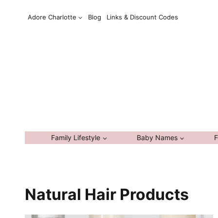
Skip
Adore Charlotte
Blog
Links & Discount Codes
to
content
Family Lifestyle
Baby Names
F
Natural Hair Products