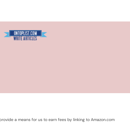
Blogarama - Blog Directory
 provide a means for us to earn fees by linking to Amazon.com