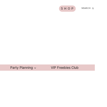
S H O P
SEARCH
Party Planning
VIP Freebies Club