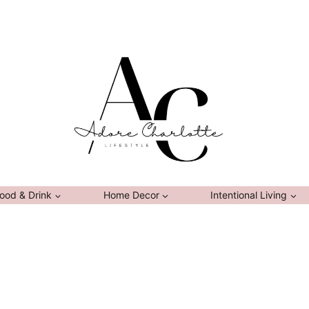
ood & Drink
Home Decor
Intentional Living