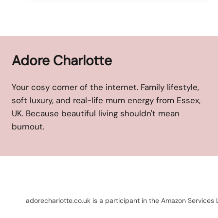
Adore Charlotte
Your cosy corner of the internet. Family lifestyle,
soft luxury, and real-life mum energy from Essex,
UK. Because beautiful living shouldn't mean
burnout.
adorecharlotte.co.uk is a participant in the Amazon Services