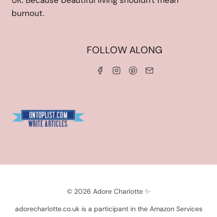
UK. Because beautiful living shouldn't mean
burnout.
HOME
FOLLOW ALONG
ABOUT ME
WORK WITH ME
SERVICES
CONTACT ME
LINKS & DISCOUNT CODES
PRIVACY POLICY
TERMS AND CONDITIONS
Blogarama - Blog Directory
© 2026 Adore Charlotte ✨
adorecharlotte.co.uk is a participant in the Amazon Services