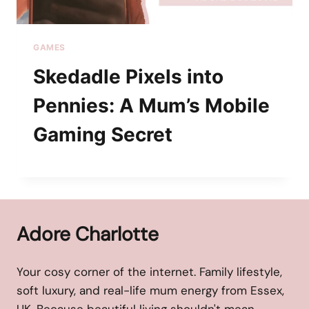
GAMES
Skedadle Pixels into
Pennies: A Mum’s Mobile
Gaming Secret
Adore Charlotte
Your cosy corner of the internet. Family lifestyle,
soft luxury, and real-life mum energy from Essex,