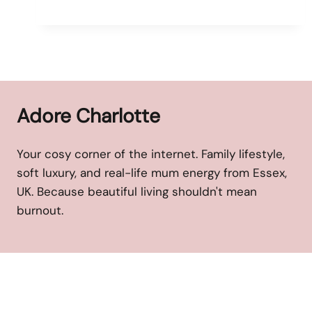
Adore Charlotte
Your cosy corner of the internet. Family lifestyle,
soft luxury, and real-life mum energy from Essex,
UK. Because beautiful living shouldn't mean
burnout.