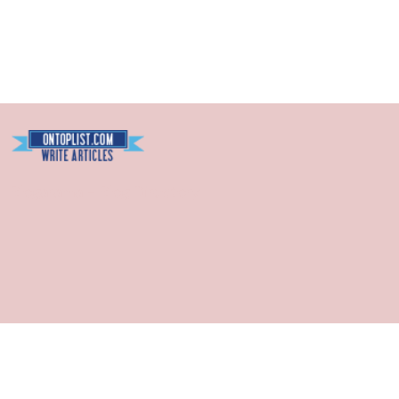
Blogarama - Blog Directory