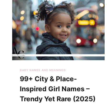
BABY NAMES AND MEANINGS
99+ City & Place-
Inspired Girl Names –
Trendy Yet Rare (2025)