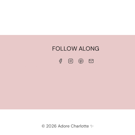
HOME
FOLLOW ALONG
ABOUT ME
WORK WITH ME
SERVICES
CONTACT ME
LINKS & DISCOUNT CODES
PRIVACY POLICY
TERMS AND CONDITIONS
© 2026 Adore Charlotte ✨