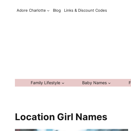
Skip
Adore Charlotte
Blog
Links & Discount Codes
to
content
Family Lifestyle
Baby Names
F
Location Girl Names