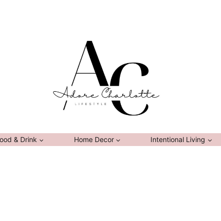
ood & Drink
Home Decor
Intentional Living