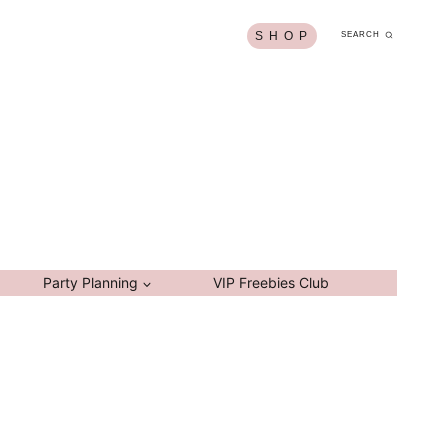
S H O P
SEARCH
Party Planning
VIP Freebies Club