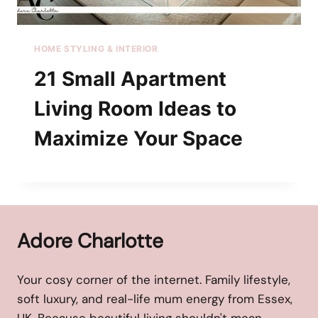
HOME STYLING & INTERIOR
21 Small Apartment
Living Room Ideas to
Maximize Your Space
Adore Charlotte
Your cosy corner of the internet. Family lifestyle,
soft luxury, and real-life mum energy from Essex,