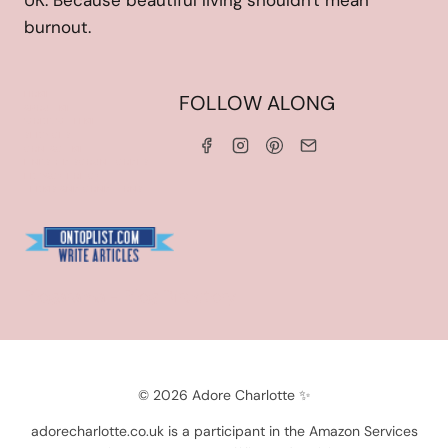
UK. Because beautiful living shouldn't mean
burnout.
HOME
FOLLOW ALONG
ABOUT ME
WORK WITH ME
SERVICES
CONTACT ME
LINKS & DISCOUNT CODES
PRIVACY POLICY
TERMS AND CONDITIONS
Blogarama - Blog Directory
© 2026 Adore Charlotte ✨
adorecharlotte.co.uk is a participant in the Amazon Services