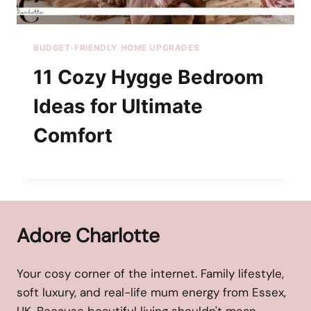
BUDGET-FRIENDLY HOME UPGRADES
11 Cozy Hygge Bedroom
Ideas for Ultimate
Comfort
Adore Charlotte
Your cosy corner of the internet. Family lifestyle,
soft luxury, and real-life mum energy from Essex,