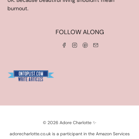
UK. Because beautiful living shouldn't mean
burnout.
HOME
FOLLOW ALONG
ABOUT ME
WORK WITH ME
SERVICES
CONTACT ME
LINKS & DISCOUNT CODES
PRIVACY POLICY
TERMS AND CONDITIONS
Blogarama - Blog Directory
© 2026 Adore Charlotte ✨
adorecharlotte.co.uk is a participant in the Amazon Services