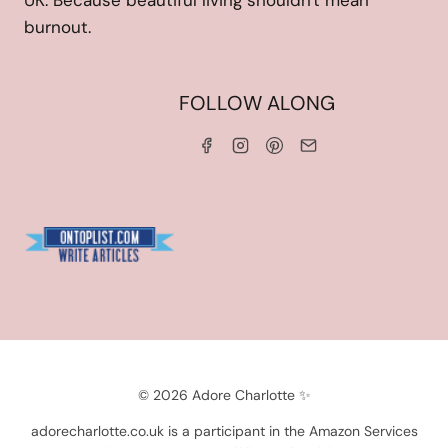
UK. Because beautiful living shouldn't mean
burnout.
HOME
FOLLOW ALONG
ABOUT ME
WORK WITH ME
SERVICES
CONTACT ME
LINKS & DISCOUNT CODES
PRIVACY POLICY
TERMS AND CONDITIONS
Blogarama - Blog Directory
© 2026 Adore Charlotte ✨
adorecharlotte.co.uk is a participant in the Amazon Services