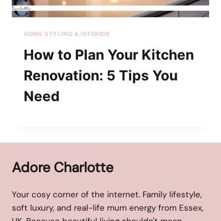
HOME STYLING & INTERIOR
How to Plan Your Kitchen
Renovation: 5 Tips You
Need
Adore Charlotte
Your cosy corner of the internet. Family lifestyle,
soft luxury, and real-life mum energy from Essex,