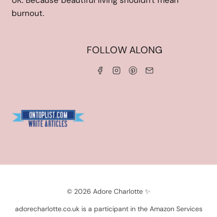
UK. Because beautiful living shouldn't mean
burnout.
HOME
FOLLOW ALONG
ABOUT ME
WORK WITH ME
SERVICES
CONTACT ME
LINKS & DISCOUNT CODES
PRIVACY POLICY
TERMS AND CONDITIONS
Blogarama - Blog Directory
© 2026 Adore Charlotte ✨
adorecharlotte.co.uk is a participant in the Amazon Services