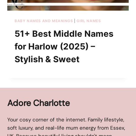
BABY NAMES AND MEANINGS
|
GIRL NAMES
51+ Best Middle Names
for Harlow (2025) –
Stylish & Sweet
Adore Charlotte
Your cosy corner of the internet. Family lifestyle,
soft luxury, and real-life mum energy from Essex,