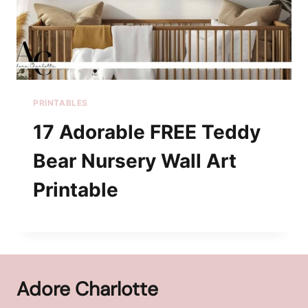
PRINTABLES
17 Adorable FREE Teddy
Bear Nursery Wall Art
Printable
Adore Charlotte