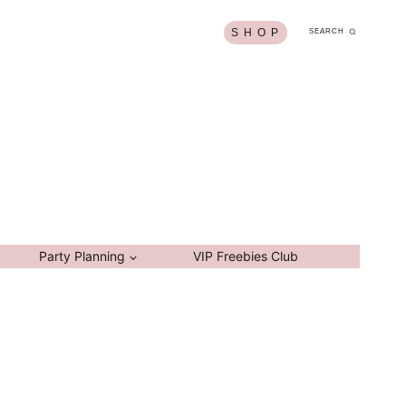
S H O P
SEARCH
Party Planning
VIP Freebies Club