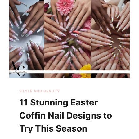
STYLE AND BEAUTY
11 Stunning Easter
Coffin Nail Designs to
Try This Season