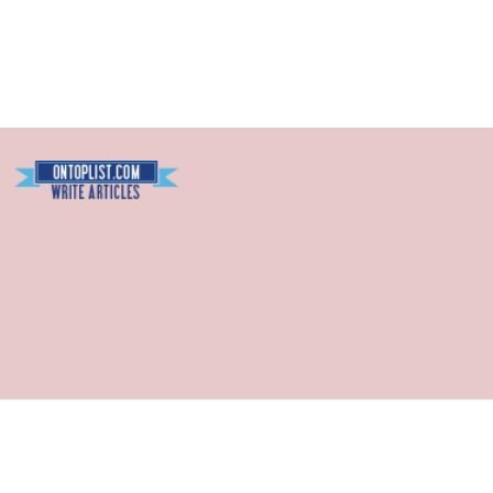
Blogarama - Blog Directory