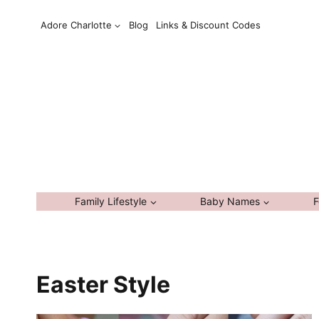
Skip
Adore Charlotte
Blog
Links & Discount Codes
to
content
Family Lifestyle
Baby Names
F
Easter Style