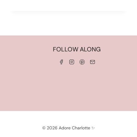
HOME
FOLLOW ALONG
ABOUT ME
WORK WITH ME
SERVICES
CONTACT ME
LINKS & DISCOUNT CODES
PRIVACY POLICY
TERMS AND CONDITIONS
© 2026 Adore Charlotte ✨