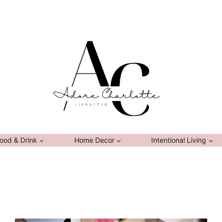
ood & Drink
Home Decor
Intentional Living