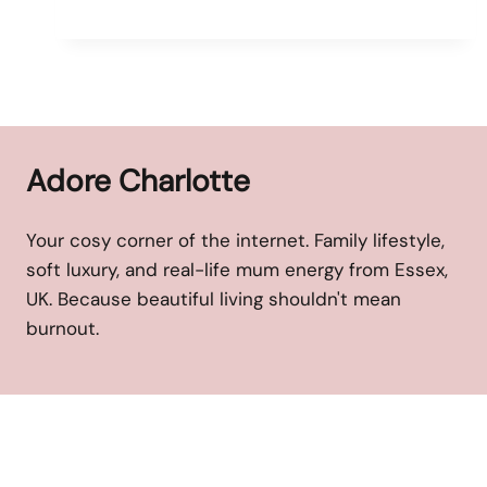
Adore Charlotte
Your cosy corner of the internet. Family lifestyle,
soft luxury, and real-life mum energy from Essex,
UK. Because beautiful living shouldn't mean
burnout.