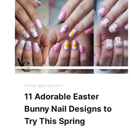
STYLE AND BEAUTY
11 Adorable Easter
Bunny Nail Designs to
Try This Spring