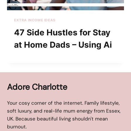
EXTRA INCOME IDEAS
47 Side Hustles for Stay
at Home Dads – Using Ai
Adore Charlotte
Your cosy corner of the internet. Family lifestyle,
soft luxury, and real-life mum energy from Essex,
UK. Because beautiful living shouldn't mean
burnout.