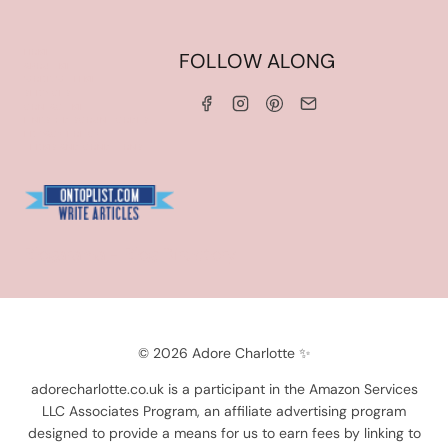
HOME
FOLLOW ALONG
ABOUT ME
WORK WITH ME
SERVICES
CONTACT ME
LINKS & DISCOUNT CODES
PRIVACY POLICY
TERMS AND CONDITIONS
Blogarama - Blog Directory
© 2026 Adore Charlotte ✨
adorecharlotte.co.uk is a participant in the Amazon Services
LLC Associates Program, an affiliate advertising program
designed to provide a means for us to earn fees by linking to