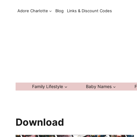
Skip
Adore Charlotte
Blog
Links & Discount Codes
to
content
Family Lifestyle
Baby Names
F
Download