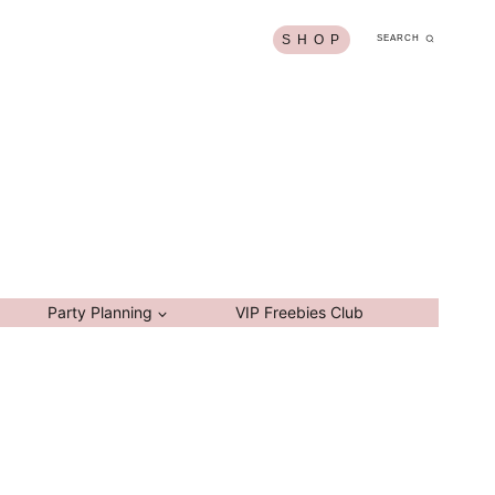
S H O P
SEARCH
Party Planning
VIP Freebies Club