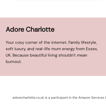
Adore Charlotte
Your cosy corner of the internet. Family lifestyle,
soft luxury, and real-life mum energy from Essex,
UK. Because beautiful living shouldn't mean
burnout.
adorecharlotte.co.uk is a participant in the Amazon Services