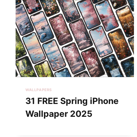
WALLPAPERS
31 FREE Spring iPhone
Wallpaper 2025