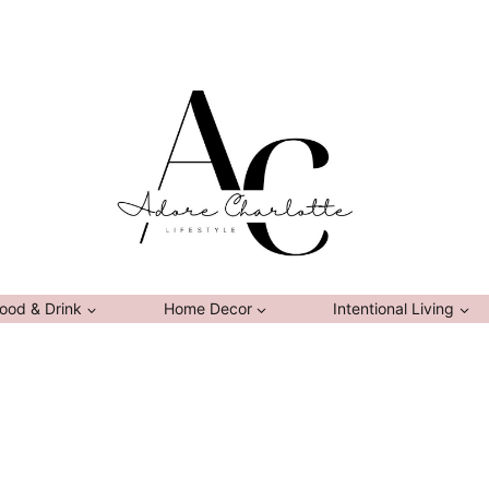
ood & Drink
Home Decor
Intentional Living