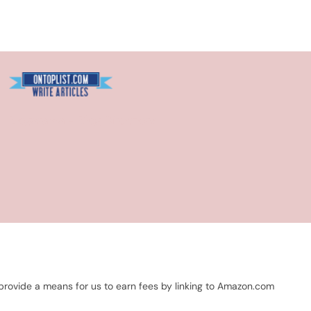
Blogarama - Blog Directory
 provide a means for us to earn fees by linking to Amazon.com