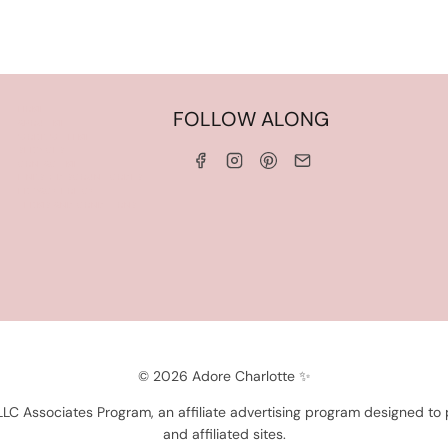
HOME
FOLLOW ALONG
ABOUT ME
WORK WITH ME
SERVICES
CONTACT ME
LINKS & DISCOUNT CODES
PRIVACY POLICY
TERMS AND CONDITIONS
© 2026 Adore Charlotte ✨
 LLC Associates Program, an affiliate advertising program designed to
and affiliated sites.