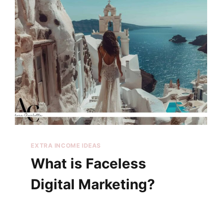
EXTRA INCOME IDEAS
What is Faceless
Digital Marketing?