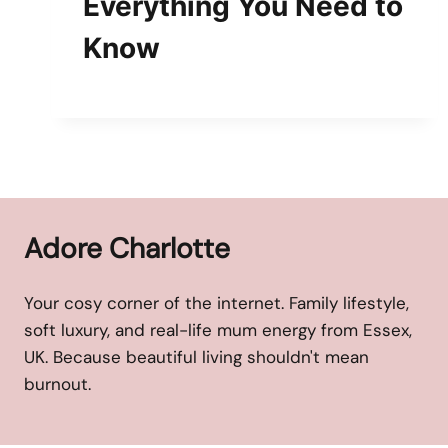
Everything You Need to
Know
Adore Charlotte
Your cosy corner of the internet. Family lifestyle,
soft luxury, and real-life mum energy from Essex,
UK. Because beautiful living shouldn't mean
burnout.