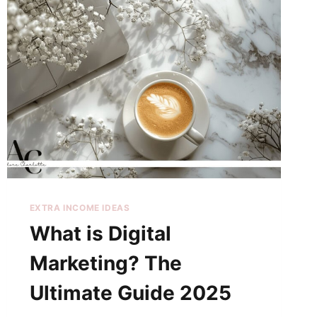
EXTRA INCOME IDEAS
What is Digital
Marketing? The
Ultimate Guide 2025