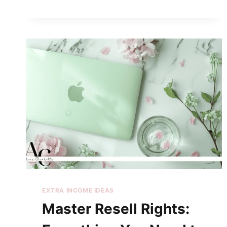
EXTRA INCOME IDEAS
Master Resell Rights: