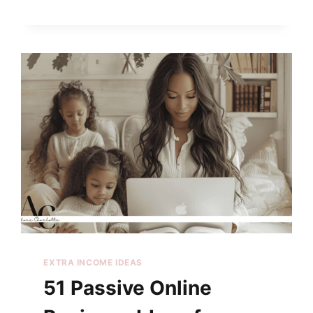
EXTRA INCOME IDEAS
51 Passive Online