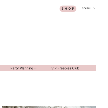
S H O P
SEARCH
Party Planning
VIP Freebies Club