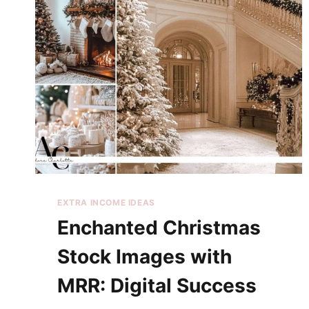
EXTRA INCOME IDEAS
Enchanted Christmas
Stock Images with
MRR: Digital Success