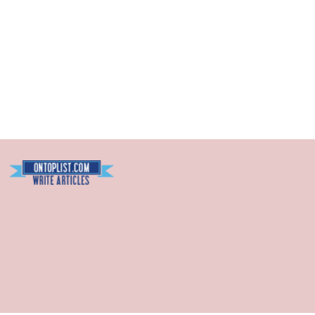
Blogarama - Blog Directory