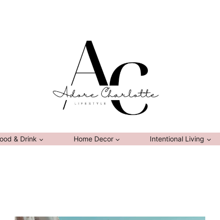
ood & Drink
Home Decor
Intentional Living