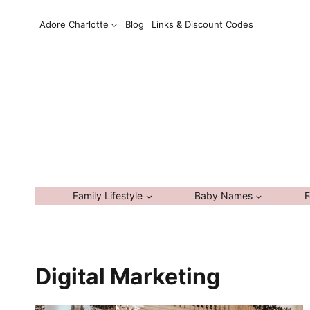
Skip
Adore Charlotte
Blog
Links & Discount Codes
to
content
Family Lifestyle
Baby Names
F
Digital Marketing