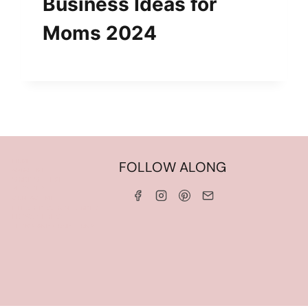
Business Ideas for
Moms 2024
HOME
FOLLOW ALONG
ABOUT ME
WORK WITH ME
SERVICES
CONTACT ME
LINKS & DISCOUNT CODES
PRIVACY POLICY
TERMS AND CONDITIONS