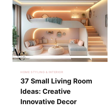
HOME STYLING & INTERIOR
37 Small Living Room
Ideas: Creative
Innovative Decor