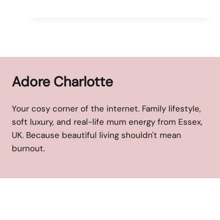
Adore Charlotte
Your cosy corner of the internet. Family lifestyle,
soft luxury, and real-life mum energy from Essex,
UK. Because beautiful living shouldn't mean
burnout.