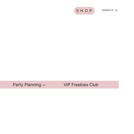
S H O P
SEARCH
Party Planning
VIP Freebies Club