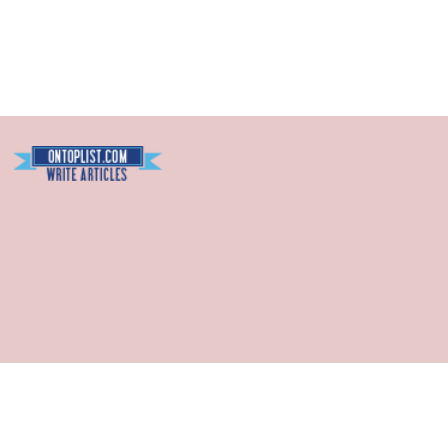
Blogarama - Blog Directory