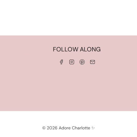
HOME
FOLLOW ALONG
ABOUT ME
WORK WITH ME
SERVICES
CONTACT ME
LINKS & DISCOUNT CODES
PRIVACY POLICY
TERMS AND CONDITIONS
© 2026 Adore Charlotte ✨