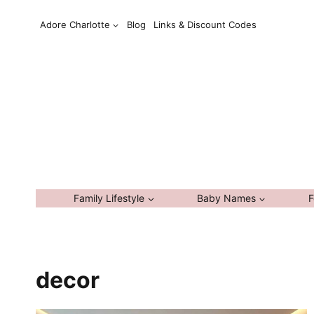
Skip
Adore Charlotte
Blog
Links & Discount Codes
to
content
Family Lifestyle
Baby Names
F
decor