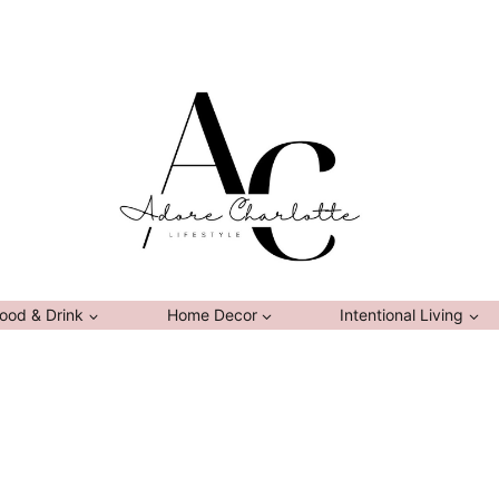
ood & Drink
Home Decor
Intentional Living