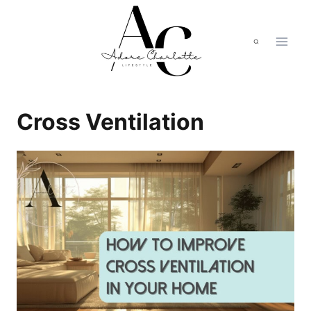
Skip
to
content
Cross Ventilation