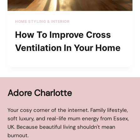
HOME STYLING & INTERIOR
How To Improve Cross
Ventilation In Your Home
Adore Charlotte
Your cosy corner of the internet. Family lifestyle,
soft luxury, and real-life mum energy from Essex,
UK. Because beautiful living shouldn't mean
burnout.