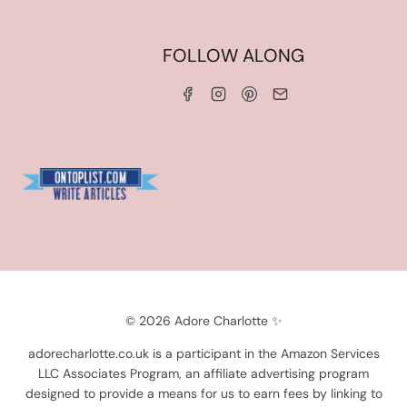
HOME
FOLLOW ALONG
ABOUT ME
WORK WITH ME
SERVICES
CONTACT ME
LINKS & DISCOUNT CODES
PRIVACY POLICY
TERMS AND CONDITIONS
Blogarama - Blog Directory
© 2026 Adore Charlotte ✨
adorecharlotte.co.uk is a participant in the Amazon Services
LLC Associates Program, an affiliate advertising program
designed to provide a means for us to earn fees by linking to