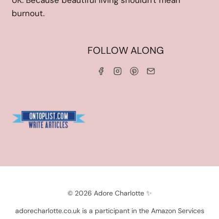
UK. Because beautiful living shouldn't mean
burnout.
HOME
FOLLOW ALONG
ABOUT ME
WORK WITH ME
SERVICES
CONTACT ME
LINKS & DISCOUNT CODES
PRIVACY POLICY
TERMS AND CONDITIONS
Blogarama - Blog Directory
© 2026 Adore Charlotte ✨
adorecharlotte.co.uk is a participant in the Amazon Services