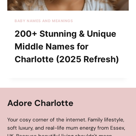
BABY NAMES AND MEANINGS
200+ Stunning & Unique
Middle Names for
Charlotte (2025 Refresh)
Adore Charlotte
Your cosy corner of the internet. Family lifestyle,
soft luxury, and real-life mum energy from Essex,