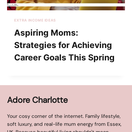
EXTRA INCOME IDEAS
Aspiring Moms:
Strategies for Achieving
Career Goals This Spring
Adore Charlotte
Your cosy corner of the internet. Family lifestyle,
soft luxury, and real-life mum energy from Essex,