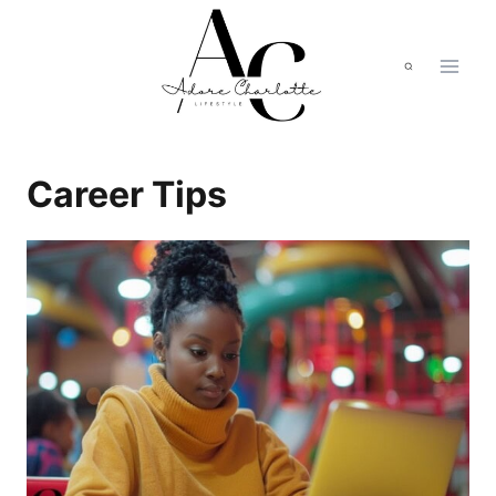
Skip
to
content
Career Tips