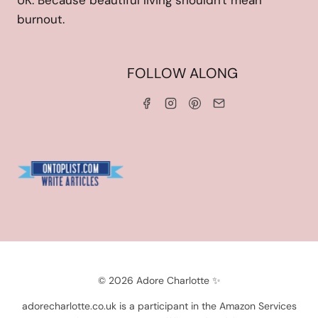
UK. Because beautiful living shouldn't mean
burnout.
HOME
FOLLOW ALONG
ABOUT ME
WORK WITH ME
SERVICES
CONTACT ME
LINKS & DISCOUNT CODES
PRIVACY POLICY
TERMS AND CONDITIONS
Blogarama - Blog Directory
© 2026 Adore Charlotte ✨
adorecharlotte.co.uk is a participant in the Amazon Services