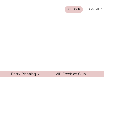
S H O P
SEARCH
Party Planning
VIP Freebies Club