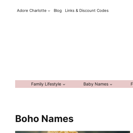
Skip
Adore Charlotte
Blog
Links & Discount Codes
to
content
Family Lifestyle
Baby Names
F
Boho Names