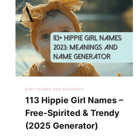
BABY NAMES AND MEANINGS
113 Hippie Girl Names –
Free-Spirited & Trendy
(2025 Generator)