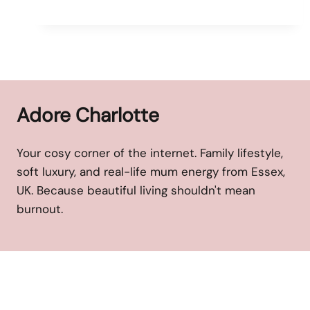
Adore Charlotte
Your cosy corner of the internet. Family lifestyle,
soft luxury, and real-life mum energy from Essex,
UK. Because beautiful living shouldn't mean
burnout.