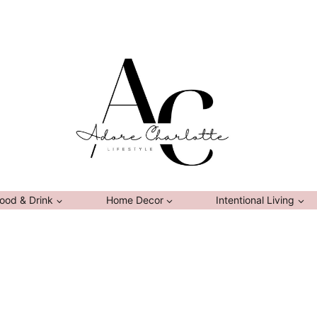
ood & Drink
Home Decor
Intentional Living