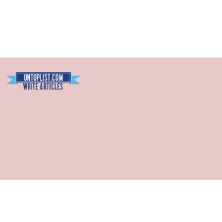
Blogarama - Blog Directory