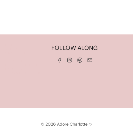
HOME
FOLLOW ALONG
ABOUT ME
WORK WITH ME
SERVICES
CONTACT ME
LINKS & DISCOUNT CODES
PRIVACY POLICY
TERMS AND CONDITIONS
© 2026 Adore Charlotte ✨