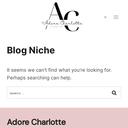
Skip
to
content
Blog Niche
It seems we can’t find what you’re looking for.
Perhaps searching can help.
SEARCH
FOR:
Adore Charlotte