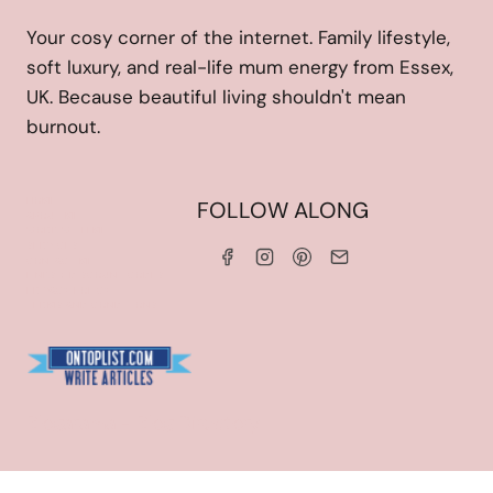
Your cosy corner of the internet. Family lifestyle,
soft luxury, and real-life mum energy from Essex,
UK. Because beautiful living shouldn't mean
burnout.
HOME
FOLLOW ALONG
ABOUT ME
WORK WITH ME
SERVICES
CONTACT ME
LINKS & DISCOUNT CODES
PRIVACY POLICY
TERMS AND CONDITIONS
Blogarama - Blog Directory