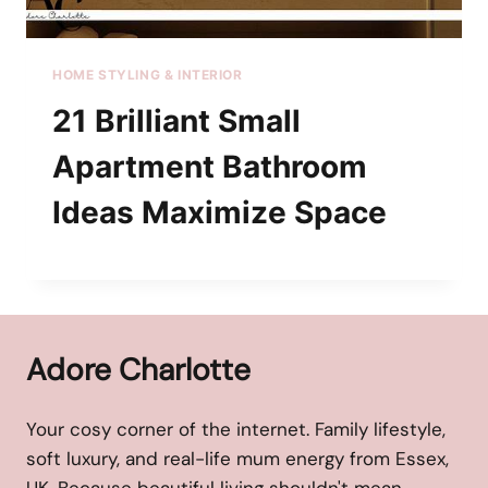
HOME STYLING & INTERIOR
21 Brilliant Small
Apartment Bathroom
Ideas Maximize Space
Adore Charlotte
Your cosy corner of the internet. Family lifestyle,
soft luxury, and real-life mum energy from Essex,