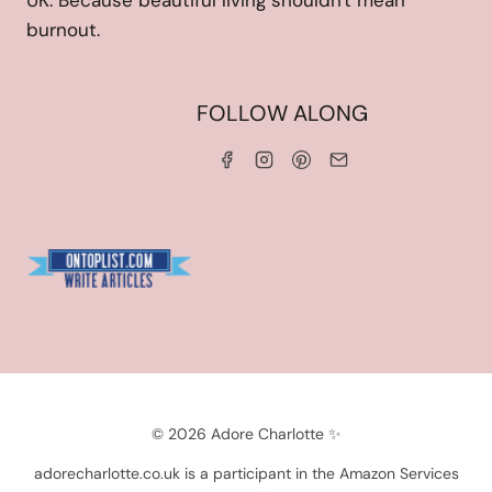
UK. Because beautiful living shouldn't mean
burnout.
HOME
FOLLOW ALONG
ABOUT ME
WORK WITH ME
SERVICES
CONTACT ME
LINKS & DISCOUNT CODES
PRIVACY POLICY
TERMS AND CONDITIONS
Blogarama - Blog Directory
© 2026 Adore Charlotte ✨
adorecharlotte.co.uk is a participant in the Amazon Services