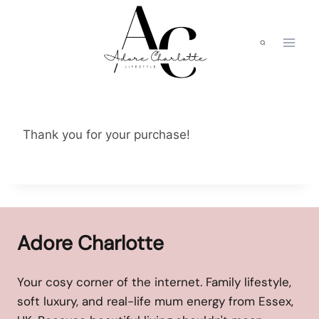
Skip
to
content
Thank you for your purchase!
Adore Charlotte
Your cosy corner of the internet. Family lifestyle,
soft luxury, and real-life mum energy from Essex,