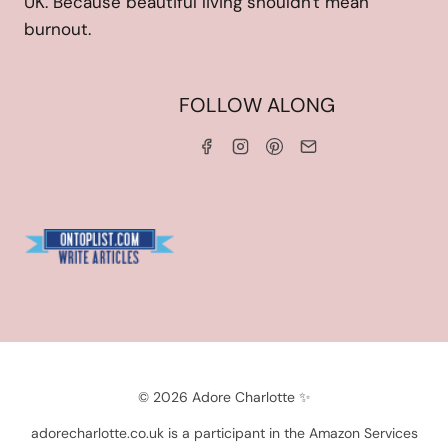
UK. Because beautiful living shouldn't mean
burnout.
HOME
FOLLOW ALONG
ABOUT ME
WORK WITH ME
SERVICES
CONTACT ME
LINKS & DISCOUNT CODES
PRIVACY POLICY
TERMS AND CONDITIONS
Blogarama - Blog Directory
© 2026 Adore Charlotte ✨
adorecharlotte.co.uk is a participant in the Amazon Services