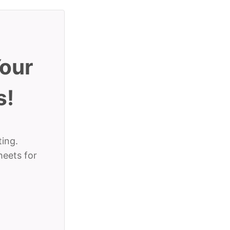
Your
s!
ting.
heets for