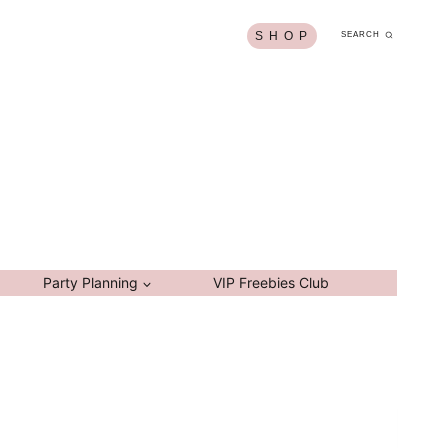
S H O P
SEARCH
Party Planning
VIP Freebies Club