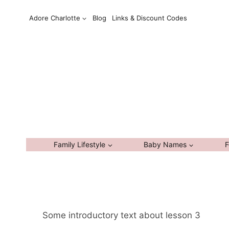
Skip
Adore Charlotte
Blog
Links & Discount Codes
to
content
Family Lifestyle
Baby Names
F
Some introductory text about lesson 3