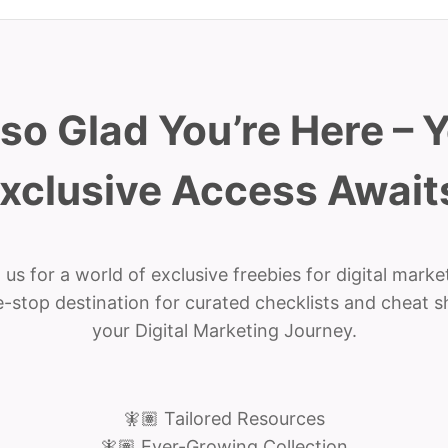
 so Glad You’re Here – 
xclusive Access Await
 us for a world of exclusive freebies for digital marke
-stop destination for curated checklists and cheat s
your Digital Marketing Journey.
🧚🏽 Tailored Resources
🧚🏽 Ever-Growing Collection