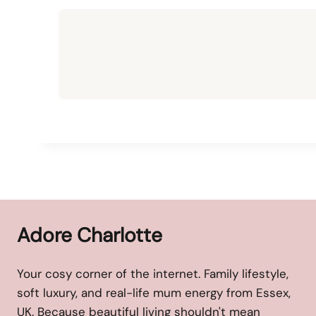
Adore Charlotte
Your cosy corner of the internet. Family lifestyle,
soft luxury, and real-life mum energy from Essex,
UK. Because beautiful living shouldn't mean