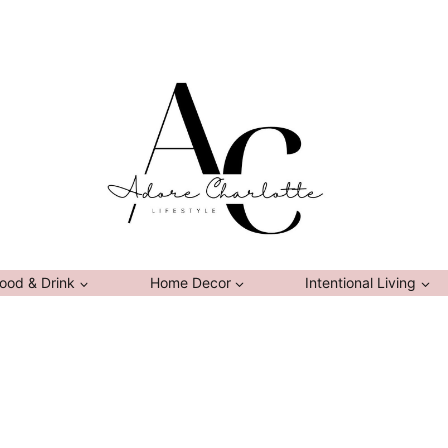
ood & Drink
Home Decor
Intentional Living