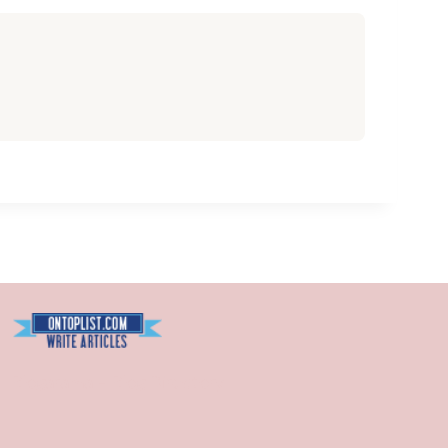
Blogarama - Blog Directory