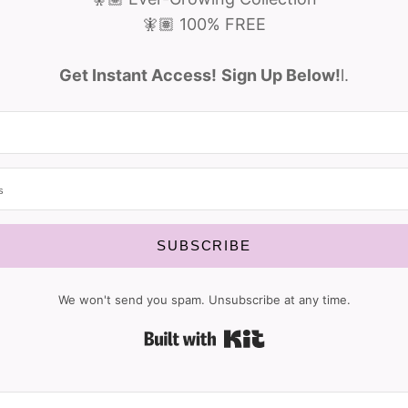
🧚🏽 100% FREE
Get Instant Access!
Sign Up Below!
l.
SUBSCRIBE
We won't send you spam. Unsubscribe at any time.
Built with Kit