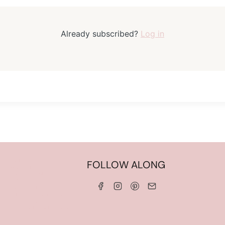
Already subscribed?
Log in
HOME
FOLLOW ALONG
ABOUT ME
WORK WITH ME
SERVICES
CONTACT ME
LINKS & DISCOUNT CODES
PRIVACY POLICY
TERMS AND CONDITIONS