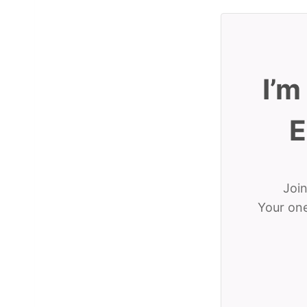
I’m
E
Join
Your one